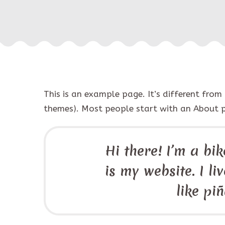
This is an example page. It’s different from
themes). Most people start with an About pag
Hi there! I’m a bi
is my website. I l
like pi