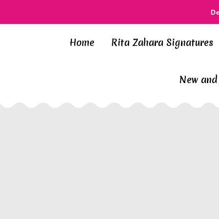
D
Home
Rita Zahara Signatures
New and 