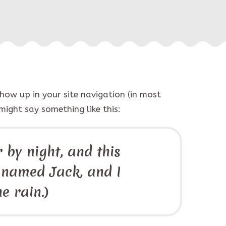
show up in your site navigation (in most
might say something like this:
 by night, and this
g named Jack, and I
e rain.)