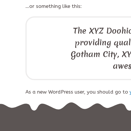
…or something like this:
The XYZ Doohi
providing quali
Gotham City, XY
awes
As a new WordPress user, you should go to