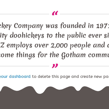
ckey Company was founded in 1971
ty doohickeys to the public ever s
Z employs over 2,000 people and d
ome things for the Gotham commu
your dashboard
to delete this page and create new pa