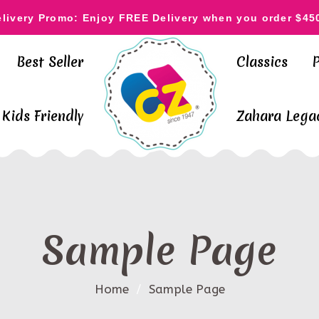
elivery Promo: Enjoy FREE Delivery when you order $45
Best Seller
Classics
Kids Friendly
Zahara Legac
Sample Page
Home
/
Sample Page