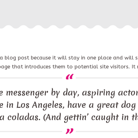
 a blog post because it will stay in one place and will 
e that introduces them to potential site visitors. It 
ke messenger by day, aspiring actor
ive in Los Angeles, have a great do
ña coladas. (And gettin’ caught in th