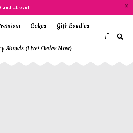
0 and above!
Premium
Cakes
Gift Bundles
y Shawls (Live! Order Now)