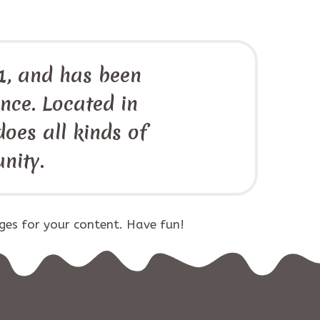
, and has been
ince. Located in
oes all kinds of
nity.
ges for your content. Have fun!