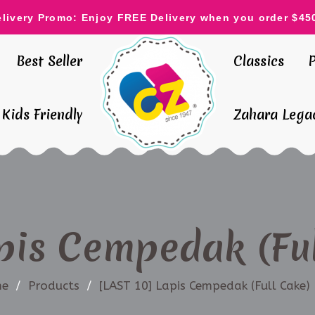
elivery Promo: Enjoy FREE Delivery when you order $45
Best Seller
Classics
Kids Friendly
Zahara Legac
pis Cempedak (Ful
e
/
Products
/
[LAST 10] Lapis Cempedak (Full Cake) 