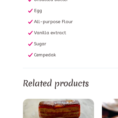
Egg
All-purpose Flour
Vanilla extract
Sugar
Cempedak
Related products