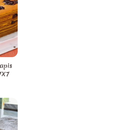
apis
 7X7