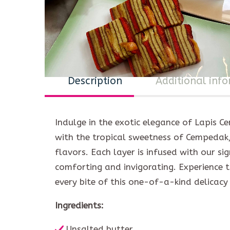
Description
Additional inf
Indulge in the exotic elegance of Lapis C
with the tropical sweetness of Cempedak, 
flavors. Each layer is infused with our si
comforting and invigorating. Experience th
every bite of this one-of-a-kind delicacy 
Ingredients:
Unsalted butter