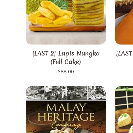
[LAST 2] Lapis Nangka
[LAST
(Full Cake)
$
88.00