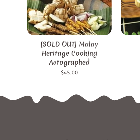
[SOLD OUT] Malay
Heritage Cooking
Autographed
$
45.00