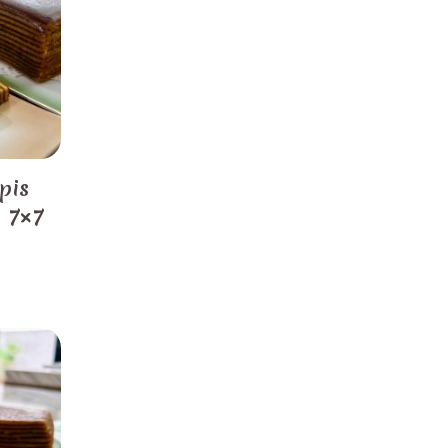
pis
) 7×7