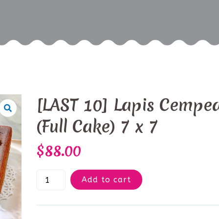
[LAST 10] Lapis Cempe
(Full Cake) 7 x 7
$
88.00
Add to cart