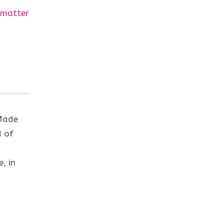
 matter
 Made
d of
, in