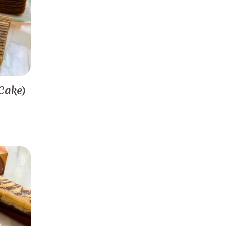
Cake)