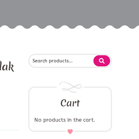
dak
Cart
No products in the cart.