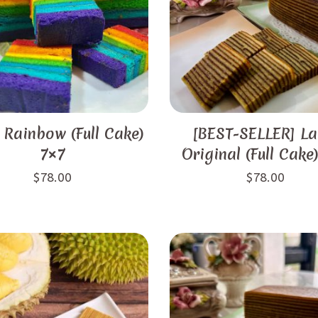
 Rainbow (Full Cake)
[BEST-SELLER] La
7×7
Original (Full Cake
$
78.00
$
78.00