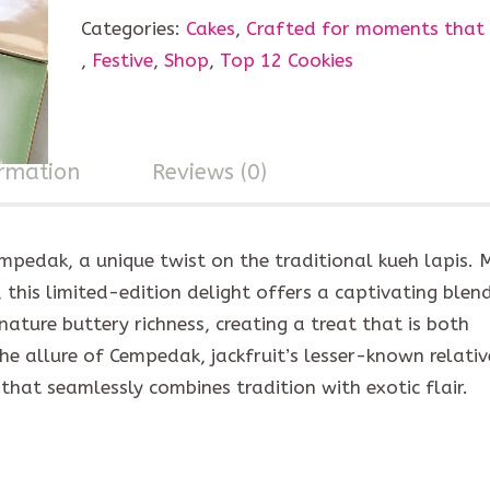
Categories:
Cakes
,
Crafted for moments that
,
Festive
,
Shop
,
Top 12 Cookies
ormation
Reviews (0)
empedak, a unique twist on the traditional kueh lapis.
this limited-edition delight offers a captivating blen
gnature buttery richness, creating a treat that is both
e allure of Cempedak, jackfruit’s lesser-known relative
that seamlessly combines tradition with exotic flair.