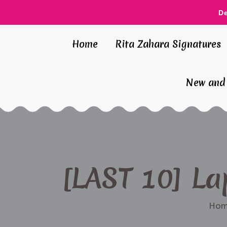
D
Home
Rita Zahara Signatures
New and 
[LAST 10] La
Hom