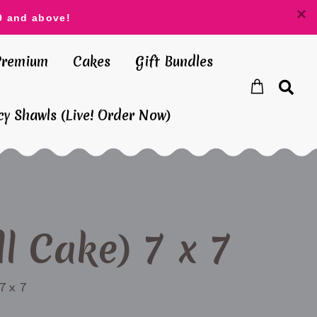
0 and above!
Premium
Cakes
Gift Bundles
y Shawls (Live! Order Now)
l Cake) 7 x 7
7 x 7