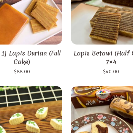
 1] Lapis Durian (Full
Lapis Betawi (Half 
Cake)
7×4
$
88.00
$
40.00