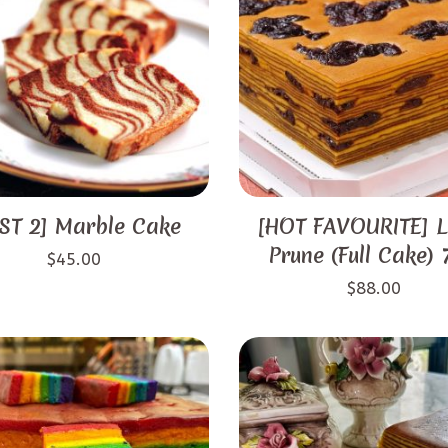
ST 2] Marble Cake
[HOT FAVOURITE] L
Prune (Full Cake)
$
45.00
$
88.00