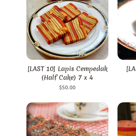
[LAST 10] Lapis Cempedak
[LA
(Half Cake) 7 x 4
$
50.00