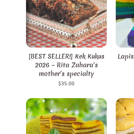
[BEST SELLER!] Kek Kukus
Lapis
2026 – Rita Zahara’s
mother’s specialty
$
35.00