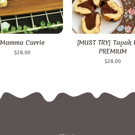
Mamma Carrie
[MUST TRY] Tapak 
PREMIUM
$
28.00
$
28.00