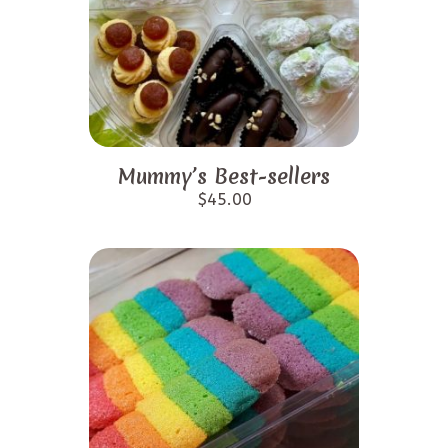
Mummy’s Best-sellers
$
45.00