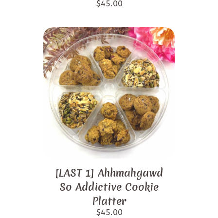
$
45.00
[LAST 1] Ahhmahgawd
So Addictive Cookie
Platter
$
45.00