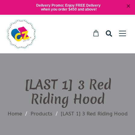
Delivery Promo: Enjoy FREE Delivery 
when you order $450 and above!
[LAST 1] 3 Red
Riding Hood
Home
/
Products
/
[LAST 1] 3 Red Riding Hood