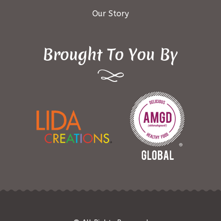
Our Story
Brought To You By