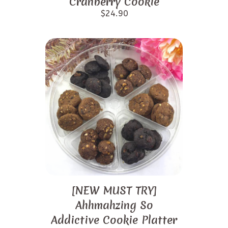
Cranberry Cookie
$
24.90
[NEW MUST TRY]
Ahhmahzing So
Addictive Cookie Platter