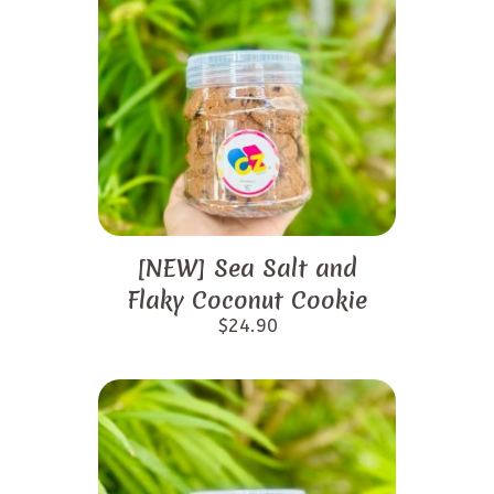
[NEW] Sea Salt and
Flaky Coconut Cookie
$
24.90