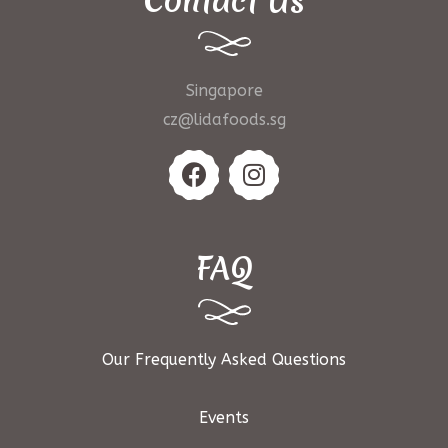
Contact Us
Singapore
cz@lidafoods.sg
FAQ
Our Frequently Asked Questions
Events