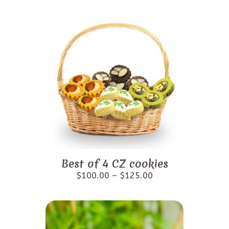
Best of 4 CZ cookies
$
100.00
–
$
125.00