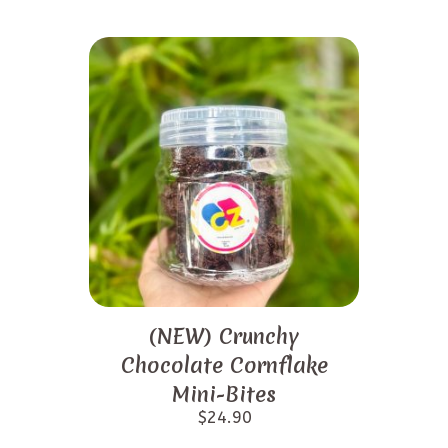
(NEW) Crunchy
Chocolate Cornflake
Mini-Bites
$
24.90