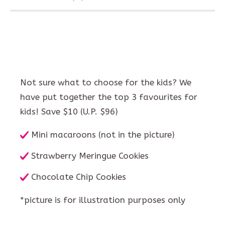
Not sure what to choose for the kids? We
have put together the top 3 favourites for
kids! Save $10 (U.P. $96)
Mini macaroons (not in the picture)
Strawberry Meringue Cookies
Chocolate Chip Cookies
*picture is for illustration purposes only