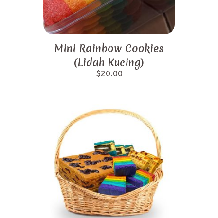
Mini Rainbow Cookies
(Lidah Kucing)
$
20.00