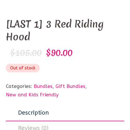
[LAST 1] 3 Red Riding
Hood
$
105.00
$
90.00
Out of stock
Categories:
Bundles
,
Gift Bundles
,
New and Kids Friendly
Description
Reviews (0)