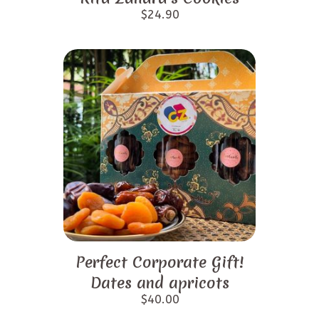
$
24.90
Perfect Corporate Gift!
Dates and apricots
$
40.00