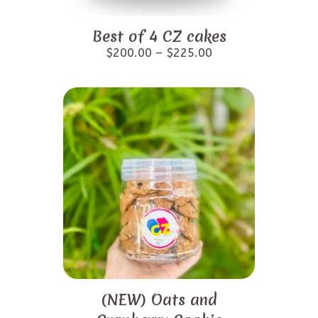
Best of 4 CZ cakes
$
200.00
–
$
225.00
(NEW) Oats and