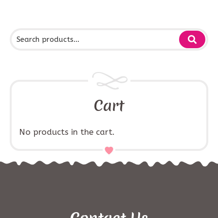
Cart
No products in the cart.