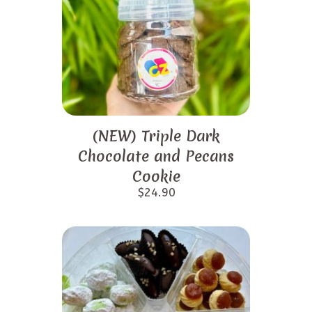
(NEW) Triple Dark
Chocolate and Pecans
Cookie
$
24.90