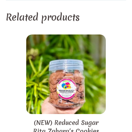
Related products
(NEW) Reduced Sugar
Rita Zahara’s Cookies