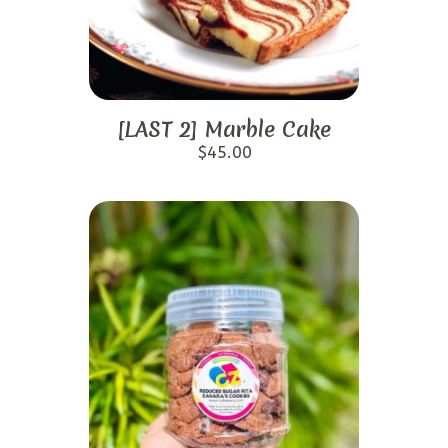
[LAST 2] Marble Cake
$
45.00