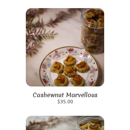
Cashewnut Marvellous
$
35.00