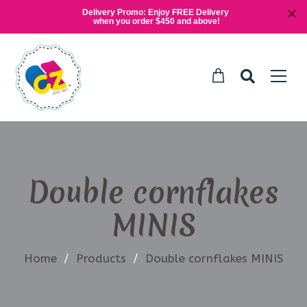
Delivery Promo: Enjoy FREE Delivery 
when you order $450 and above!
Double cornflakes
MINIS
Home
/
Products
/
Double cornflakes MINIS