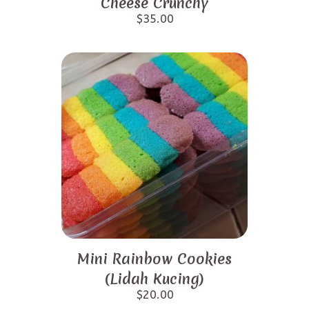
Cheese Crunchy
$
35.00
Mini Rainbow Cookies
(Lidah Kucing)
$
20.00