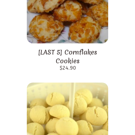
[LAST 5] Cornflakes
Cookies
$
24.90