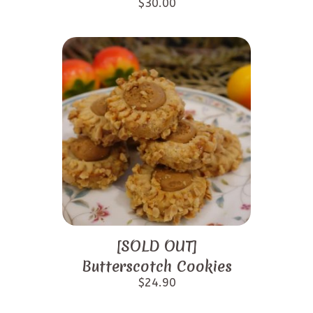
$
30.00
[SOLD OUT]
Butterscotch Cookies
$
24.90