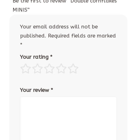
Be the first to review “Double cornflakes
MINIS”
Your email address will not be
published.
Required fields are marked
*
Your rating
*
Your review
*