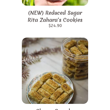
(NEW) Reduced Sugar
Rita Zahara’s Cookies
$
24.90