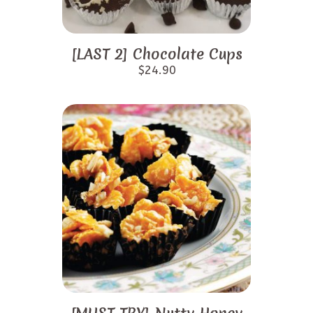
[LAST 2] Chocolate Cups
$
24.90