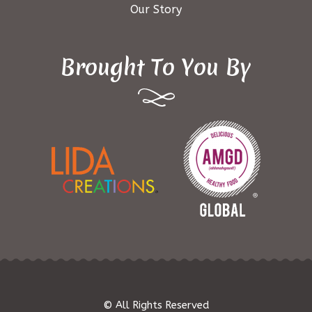
Our Story
Brought To You By
© All Rights Reserved