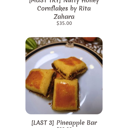
[MUST TRY] Nutty Honey
Cornflakes by Rita
Zahara
$
35.00
[LAST 3] Pineapple Bar