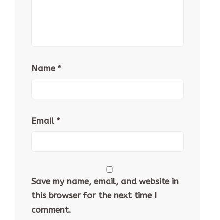
Name
*
Email
*
Save my name, email, and website in
this browser for the next time I
comment.