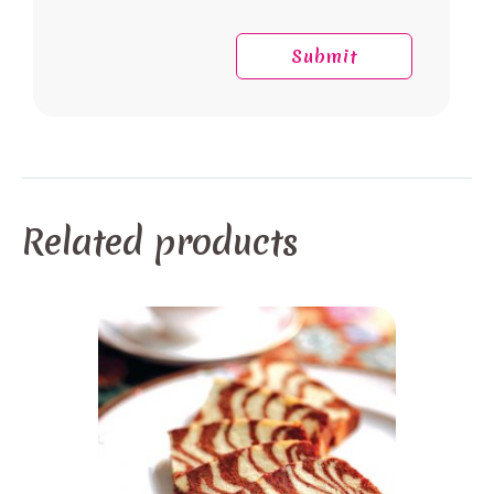
Related products