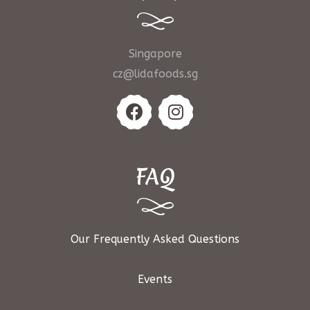
Singapore
cz@lidafoods.sg
FAQ
Our Frequently Asked Questions
Events