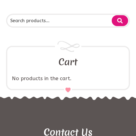
Cart
No products in the cart.
Contact Us