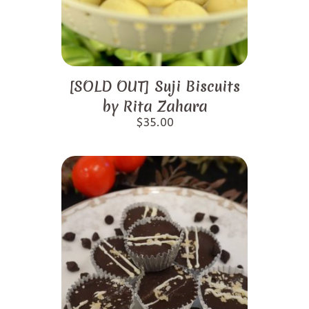
[SOLD OUT] Suji Biscuits
by Rita Zahara
$
35.00