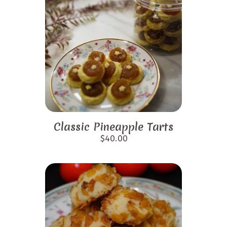
Classic Pineapple Tarts
$
40.00