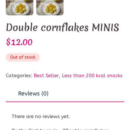
Double cornflakes MINIS
$
12.00
Out of stock
Categories:
Best Seller
,
Less than 200 kcal snacks
Reviews (0)
There are no reviews yet.