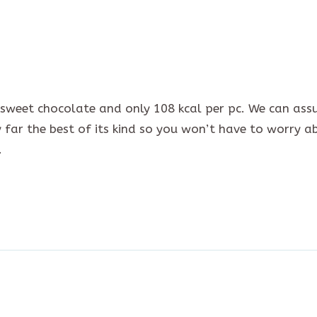
ersweet chocolate and only 108 kcal per pc. We can ass
by far the best of its kind so you won’t have to worry a
.