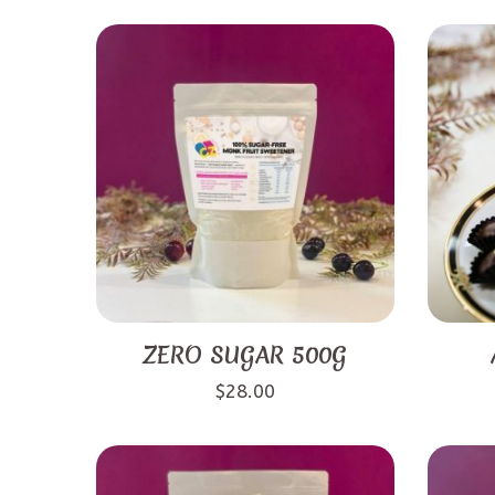
ZERO SUGAR 500G
$
28.00