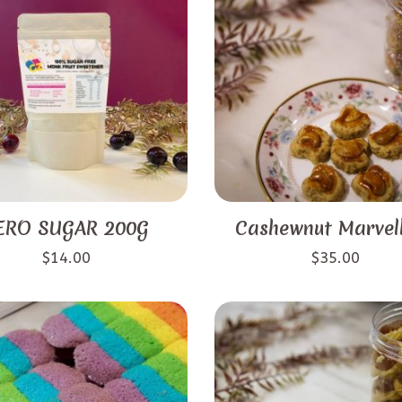
ERO SUGAR 200G
Cashewnut Marvel
$
14.00
$
35.00