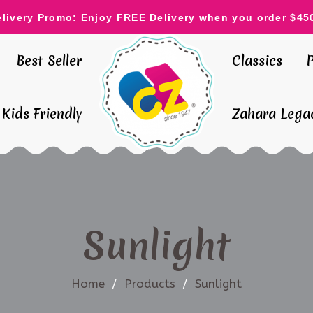
elivery Promo: Enjoy FREE Delivery when you order $45
Best Seller
Classics
Kids Friendly
Zahara Legac
Sunlight
Home
/
Products
/
Sunlight