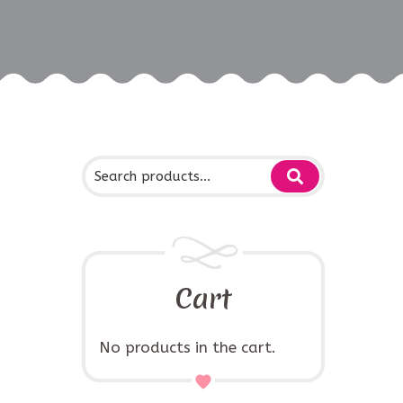
Cart
No products in the cart.