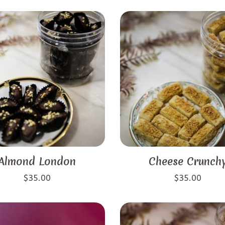
Almond London
Cheese Crunch
$
35.00
$
35.00