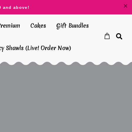
0 and above!
Premium
Cakes
Gift Bundles
y Shawls (Live! Order Now)