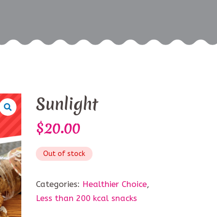
Sunlight
$
20.00
Out of stock
Categories:
Healthier Choice
,
Less than 200 kcal snacks