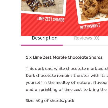
Description
Reviews (0)
1 x Lime Zest Marble Chocolate Shards
This dark and white chocolate marbled sh
Dark chocolate remains the star with its
yourself in the medley of natural flavou
and a sprinkling of lime zest to bring the
Size: 40g of shards/pack