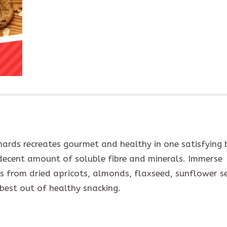
ards recreates gourmet and healthy in one satisfying b
 decent amount of soluble fibre and minerals. Immerse
rs from dried apricots, almonds, flaxseed, sunflower s
 best out of healthy snacking.