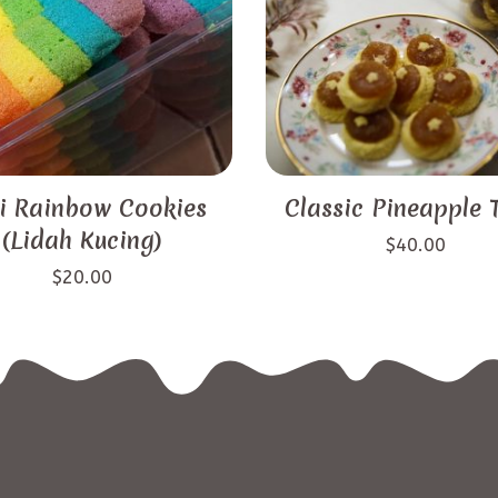
i Rainbow Cookies
Classic Pineapple 
(Lidah Kucing)
$
40.00
$
20.00