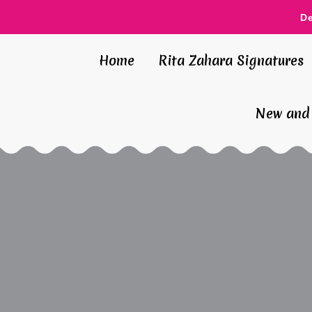
D
Home
Rita Zahara Signatures
New and 