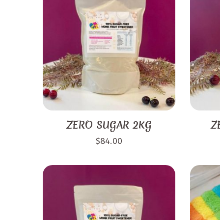
ZERO SUGAR 2KG
Z
$
84.00