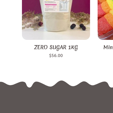
ZERO SUGAR 1KG
Min
$
56.00