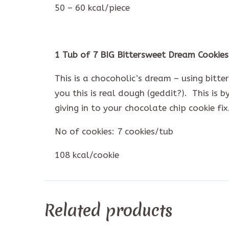
50 – 60 kcal/piece
1 Tub of 7 BIG Bittersweet Dream Cookies
This is a chocoholic’s dream – using bitt
you this is real dough (geddit?). This is 
giving in to your chocolate chip cookie fix
No of cookies: 7 cookies/tub
108 kcal/cookie
Related products