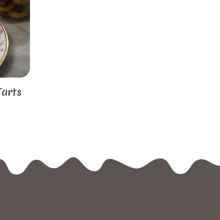
Tarts