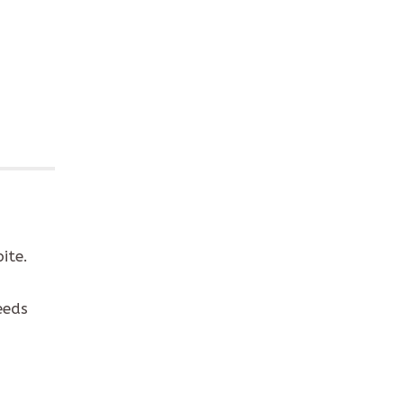
ite.
eeds