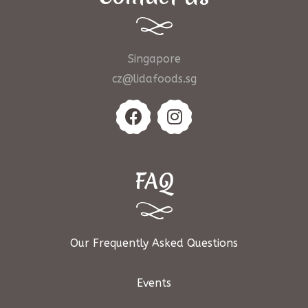
Singapore
cz@lidafoods.sg
FAQ
Our Frequently Asked Questions
Events