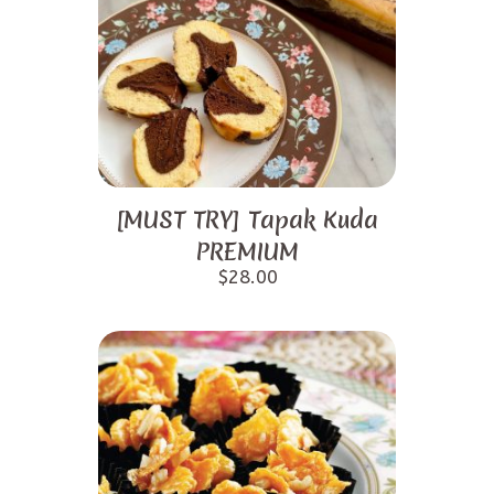
[MUST TRY] Tapak Kuda
PREMIUM
$
28.00