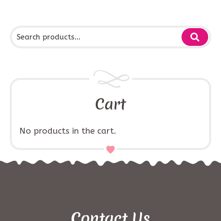
Cart
No products in the cart.
Contact Us