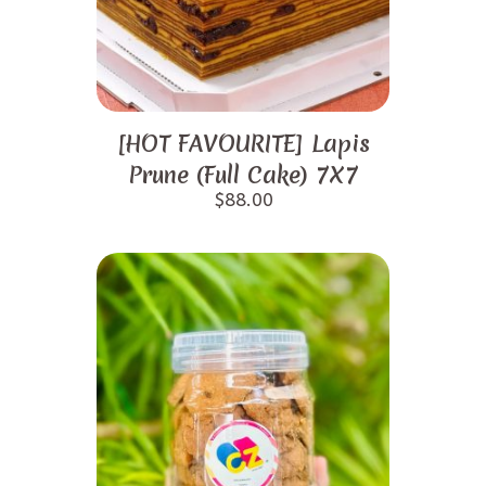
[HOT FAVOURITE] Lapis
Prune (Full Cake) 7X7
$
88.00