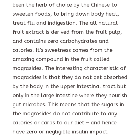
been the herb of choice by the Chinese to
sweeten foods, to bring down body heat,
treat flu and indigestion. The all natural
fruit extract is derived from the fruit pulp,
and contains zero carbohydrates and
calories. It’s sweetness comes from the
amazing compound in the fruit called
mograsides. The interesting characteristic of
mogracides is that they do not get absorbed
by the body in the upper intestinal tract but
only in the large intestine where they nourish
gut microbes. This means that the sugars in
the mogrosides do not contribute to any
calories or carbs to our diet – and hence
have zero or negligible insulin impact