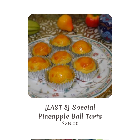
[LAST 3] Special
Pineapple Ball Tarts
$
28.00