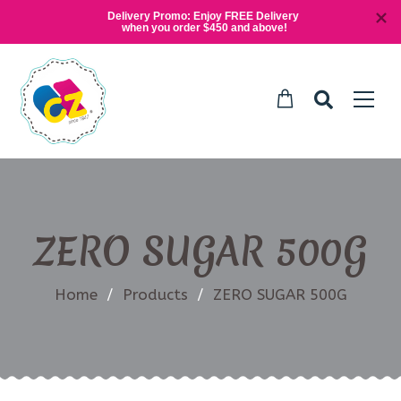
Delivery Promo: Enjoy FREE Delivery 
when you order $450 and above!
ZERO SUGAR 500G
Home
/
Products
/
ZERO SUGAR 500G