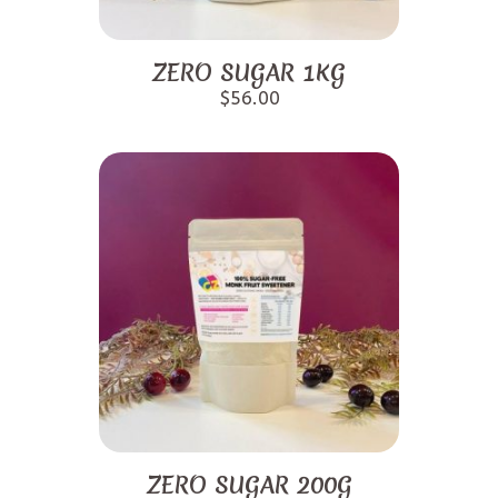
ZERO SUGAR 1KG
$
56.00
ZERO SUGAR 200G