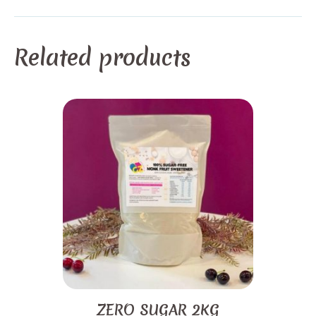
Related products
ZERO SUGAR 2KG