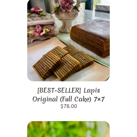
[BEST-SELLER] Lapis
Original (Full Cake) 7×7
$
78.00