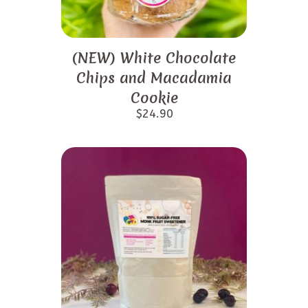
(NEW) White Chocolate
Chips and Macadamia
Cookie
$
24.90