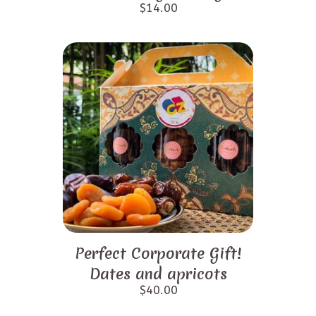
$
14.00
Perfect Corporate Gift!
Dates and apricots
$
40.00