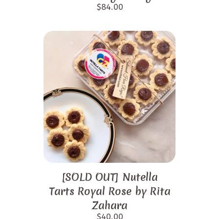
$
84.00
[SOLD OUT] Nutella
Tarts Royal Rose by Rita
Zahara
$
40.00