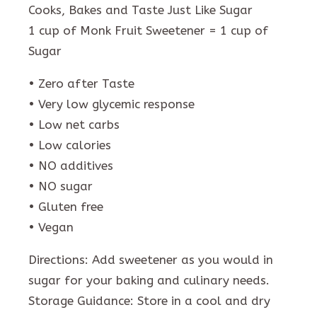
Cooks, Bakes and Taste Just Like Sugar
1 cup of Monk Fruit Sweetener = 1 cup of
Sugar
• Zero after Taste
• Very low glycemic response
• Low net carbs
• Low calories
• NO additives
• NO sugar
• Gluten free
• Vegan
Directions: Add sweetener as you would in
sugar for your baking and culinary needs.
Storage Guidance: Store in a cool and dry