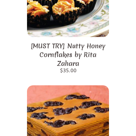
[MUST TRY] Nutty Honey
Cornflakes by Rita
Zahara
$
35.00