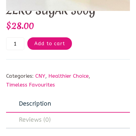
ZERO SUGAR 500G
$
28.00
Add to cart
Categories:
CNY
,
Healthier Choice
,
Timeless Favourites
Description
Reviews (0)