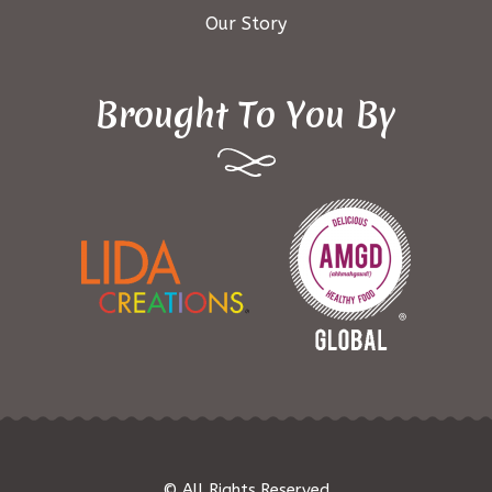
Our Story
Brought To You By
© All Rights Reserved