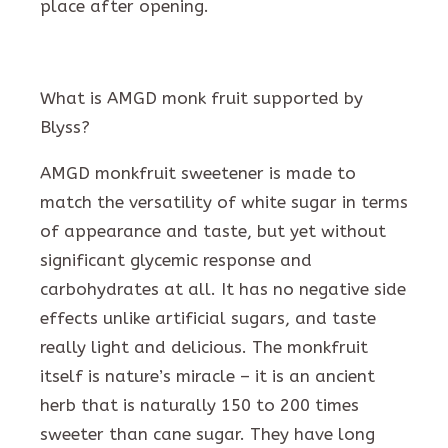
place after opening.
What is AMGD monk fruit supported by
Blyss?
AMGD monkfruit sweetener is made to
match the versatility of white sugar in terms
of appearance and taste, but yet without
significant glycemic response and
carbohydrates at all. It has no negative side
effects unlike artificial sugars, and taste
really light and delicious. The monkfruit
itself is nature’s miracle – it is an ancient
herb that is naturally 150 to 200 times
sweeter than cane sugar. They have long