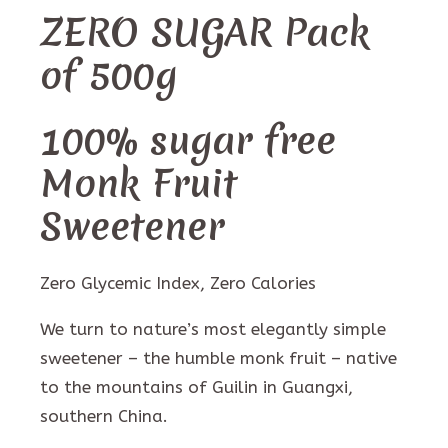
ZERO SUGAR Pack
of 500g
100% sugar free
Monk Fruit
Sweetener
Zero Glycemic Index, Zero Calories
We turn to nature’s most elegantly simple
sweetener – the humble monk fruit – native
to the mountains of Guilin in Guangxi,
southern China.