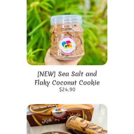
[NEW] Sea Salt and
Flaky Coconut Cookie
$
24.90