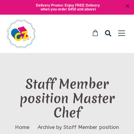
Delivery Promo: Enjoy FREE Delivery 
when you order $450 and above!
Staff Member
position Master
Chef
Home
/
Archive by Staff Member position