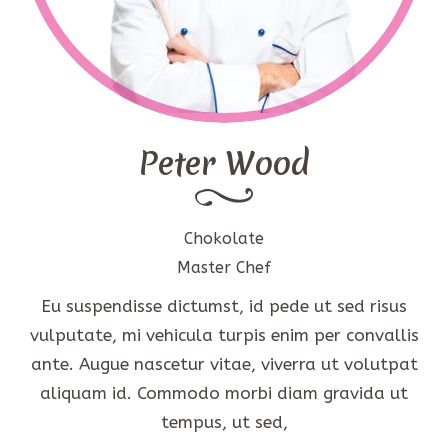
Peter Wood
Chokolate
Master Chef
Eu suspendisse dictumst, id pede ut sed risus
vulputate, mi vehicula turpis enim per convallis
ante. Augue nascetur vitae, viverra ut volutpat
aliquam id. Commodo morbi diam gravida ut
tempus, ut sed,