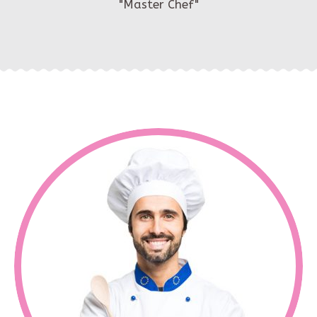
"Master Chef"