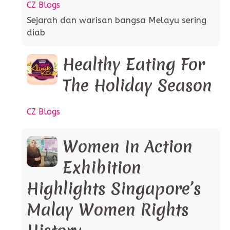
CZ Blogs
Sejarah dan warisan bangsa Melayu sering
diab
Healthy Eating For
The Holiday Season
CZ Blogs
Women In Action
Exhibition
Highlights Singapore’s
Malay Women Rights