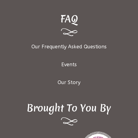
FAQ
Our Frequently Asked Questions
Events
Our Story
Brought To You By