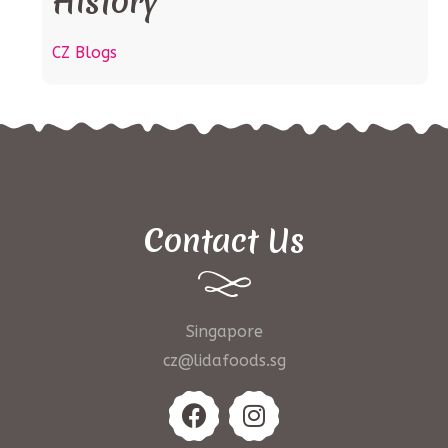
History
CZ Blogs
Contact Us
Singapore
cz@lidafoods.sg