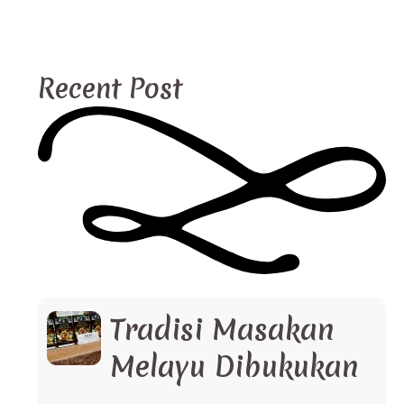
Recent Post
Tradisi Masakan
Melayu Dibukukan