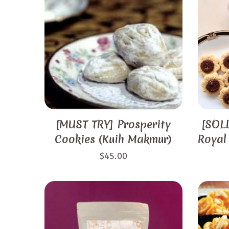
[MUST TRY] Prosperity
[SOLD
Cookies (Kuih Makmur)
Royal
$
45.00