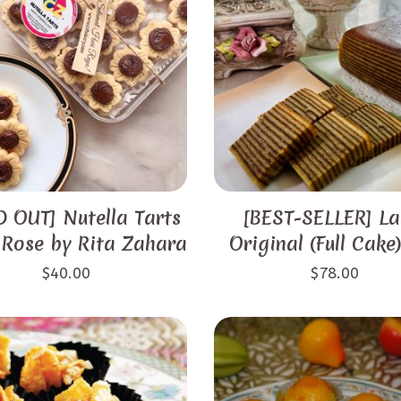
 OUT] Nutella Tarts
[BEST-SELLER] La
 Rose by Rita Zahara
Original (Full Cake
$
40.00
$
78.00