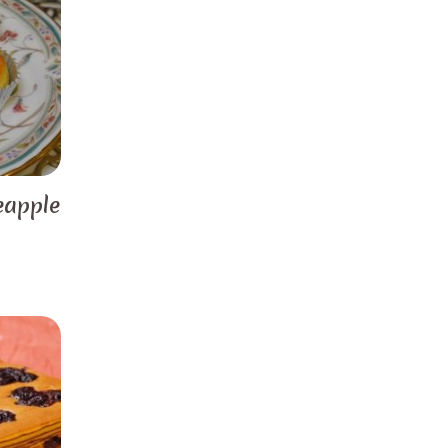
eapple