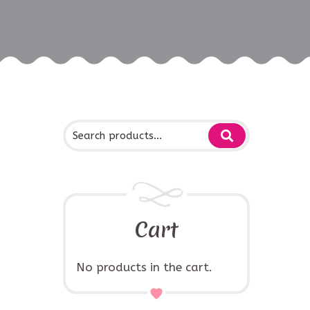
Cart
No products in the cart.