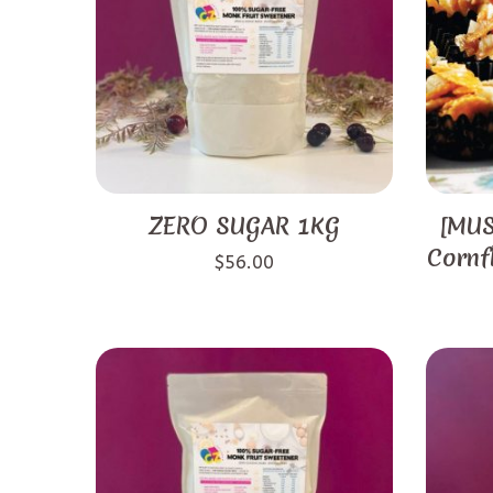
ZERO SUGAR 1KG
[MUS
Cornf
$
56.00