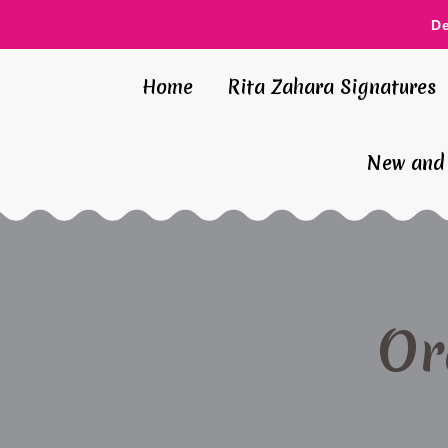
D
Home
Rita Zahara Signatures
New and 
Or