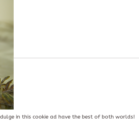
dulge in this cookie ad have the best of both worlds!