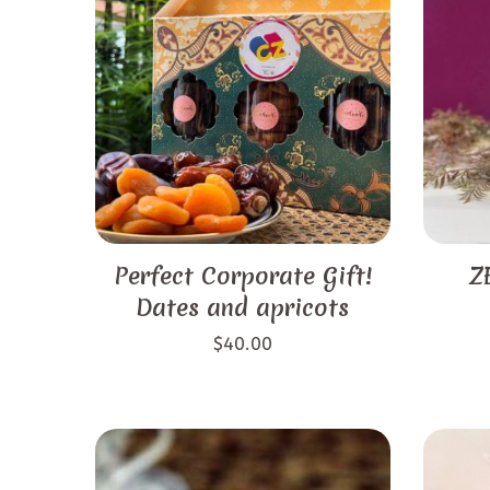
Perfect Corporate Gift!
Z
Dates and apricots
$
40.00