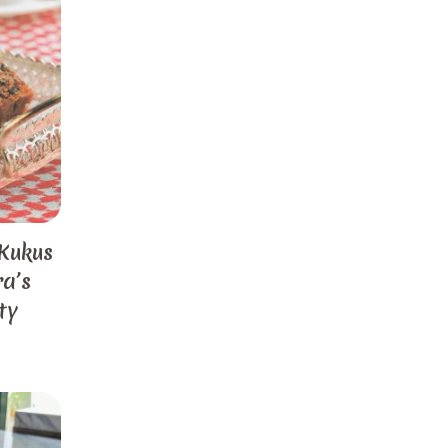
 Kukus
a’s
ty