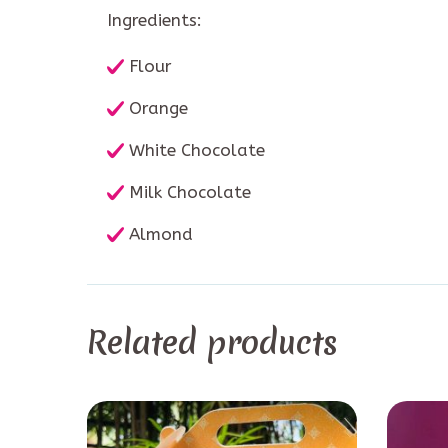
Ingredients:
Flour
Orange
White Chocolate
Milk Chocolate
Almond
Related products