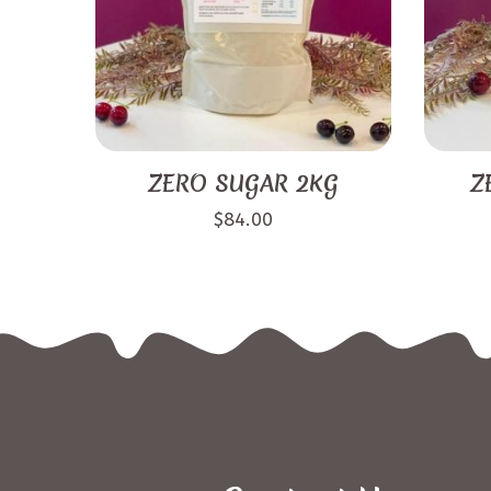
ZERO SUGAR 2KG
Z
$
84.00