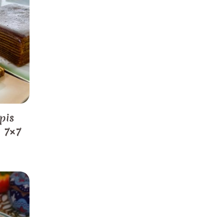
pis
) 7×7