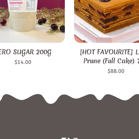
ERO SUGAR 200G
[HOT FAVOURITE] L
Prune (Full Cake)
$
14.00
$
88.00