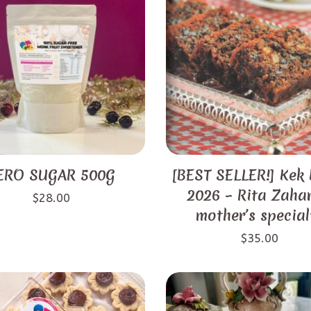
ERO SUGAR 500G
[BEST SELLER!] Kek
2026 – Rita Zahar
$
28.00
mother’s special
$
35.00