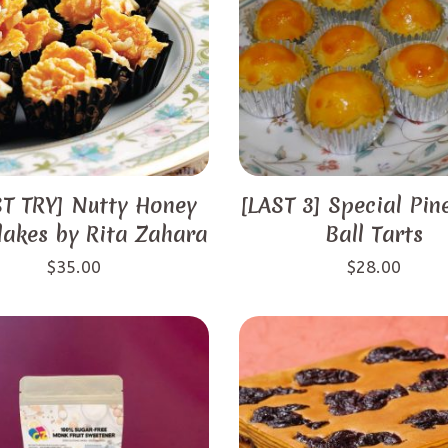
T TRY] Nutty Honey
[LAST 3] Special Pin
lakes by Rita Zahara
Ball Tarts
$
35.00
$
28.00