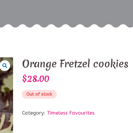
Orange Fretzel cookies
$
28.00
Out of stock
Category:
Timeless Favourites