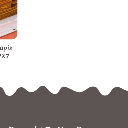
apis
 7X7