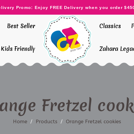
elivery Promo: Enjoy FREE Delivery when you order $45
Best Seller
Classics
Kids Friendly
Zahara Legac
ange Fretzel cook
Home
/
Products
/
Orange Fretzel cookies