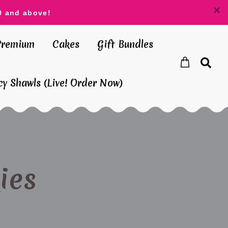
0 and above!
Premium
Cakes
Gift Bundles
y Shawls (Live! Order Now)
ies