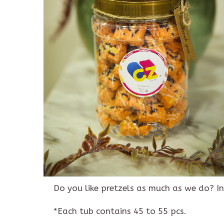
Description
Reviews (0)
Do you like pretzels as much as we do? In
*Each tub contains 45 to 55 pcs.